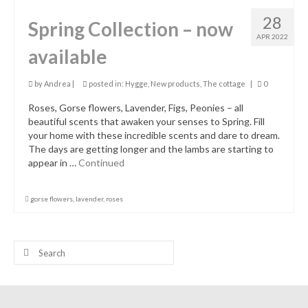
28
Spring Collection – now
APR 2022
available
by
Andrea
|
posted in:
Hygge
,
New products
,
The cottage
|
0
Roses, Gorse flowers, Lavender, Figs, Peonies – all
beautiful scents that awaken your senses to Spring. Fill
your home with these incredible scents and dare to dream.
The days are getting longer and the lambs are starting to
appear in …
Continued
gorse flowers
,
lavender
,
roses
Search
for: