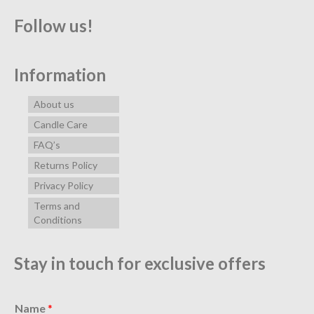
Follow us!
Information
About us
Candle Care
FAQ’s
Returns Policy
Privacy Policy
Terms and
Conditions
Stay in touch for exclusive offers
Name
*