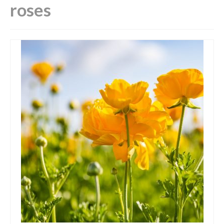
roses
Luxury Candles
Tin Candles
Wax Burners & Melts
Hygge!
Your shopping basket