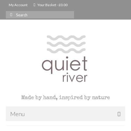
My Account
Your Basket
-
£
0.00
Search
for:
Made by hand, inspired by nature
Menu
Christmas Shop