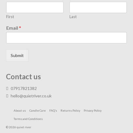
First
Last
Email
*
Submit
Contact us
07917821382
hello@quietriver.co.uk
About us
Candle Care
FAQ’s
Returns Policy
Privacy Policy
Terms and Conditions
© 2026 quiet river